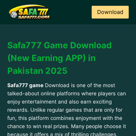
Skip
to
Download
content
Safa777 Game Download
(New Earning APP) in
Pakistan 2025
Safa777 game
Download is one of the most
talked-about online platforms where players can
enjoy entertainment and also earn exciting
rewards. Unlike regular games that are only for
fun, this platform combines enjoyment with the
chance to win real prizes. Many people choose it
because it offers a mix of thrilling challenges,