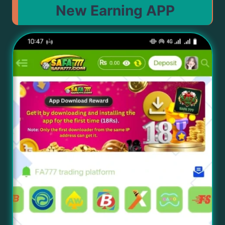
New Earning APP