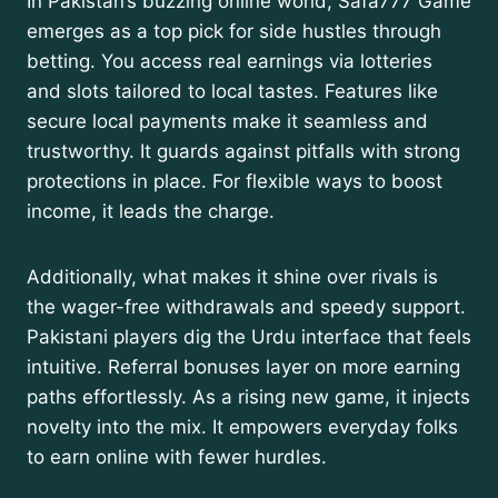
In Pakistan’s buzzing online world, Safa777 Game
emerges as a top pick for side hustles through
betting. You access real earnings via lotteries
and slots tailored to local tastes. Features like
secure local payments make it seamless and
trustworthy. It guards against pitfalls with strong
protections in place. For flexible ways to boost
income, it leads the charge.
Additionally, what makes it shine over rivals is
the wager-free withdrawals and speedy support.
Pakistani players dig the Urdu interface that feels
intuitive. Referral bonuses layer on more earning
paths effortlessly. As a rising new game, it injects
novelty into the mix. It empowers everyday folks
to earn online with fewer hurdles.