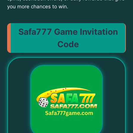
you more chances to win.
Safa777 Game Invitation
Code