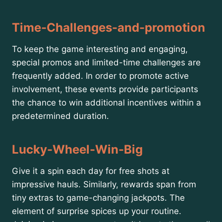
Time-Challenges-and-promotion
To keep the game interesting and engaging,
special promos and limited-time challenges are
frequently added. In order to promote active
involvement, these events provide participants
the chance to win additional incentives within a
predetermined duration.
Lucky-Wheel-Win-Big
Give it a spin each day for free shots at
impressive hauls. Similarly, rewards span from
tiny extras to game-changing jackpots. The
element of surprise spices up your routine.