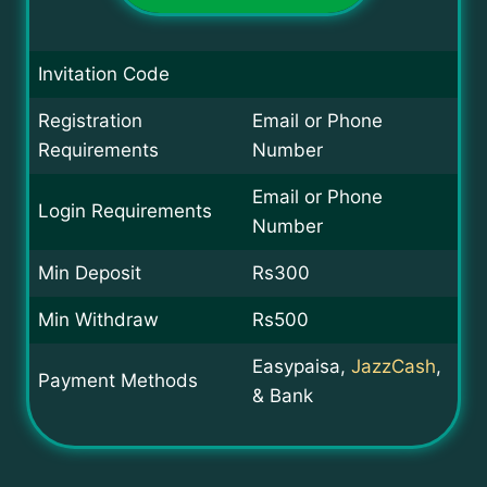
Invitation Code
Registration
Email or Phone
Requirements
Number
Email or Phone
Login Requirements
Number
Min Deposit
Rs300
Min Withdraw
Rs500
Easypaisa,
JazzCash
,
Payment Methods
& Bank