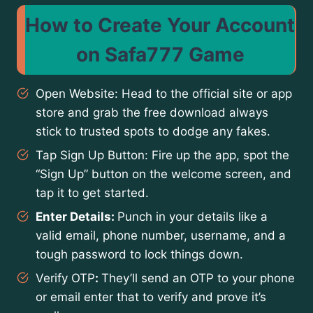
How to Create Your Account
on Safa777 Game
Open Website: Head to the official site or app
store and grab the free download always
stick to trusted spots to dodge any fakes.
Tap Sign Up Button: Fire up the app, spot the
“Sign Up” button on the welcome screen, and
tap it to get started.
Enter Details:
Punch in your details like a
valid email, phone number, username, and a
tough password to lock things down.
Verify OTP
:
They’ll send an OTP to your phone
or email enter that to verify and prove it’s