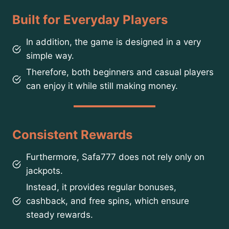
Built for Everyday Players
In addition, the game is designed in a very
simple way.
Therefore, both beginners and casual players
can enjoy it while still making money.
Consistent Rewards
Furthermore, Safa777 does not rely only on
jackpots.
Instead, it provides regular bonuses,
cashback, and free spins, which ensure
steady rewards.