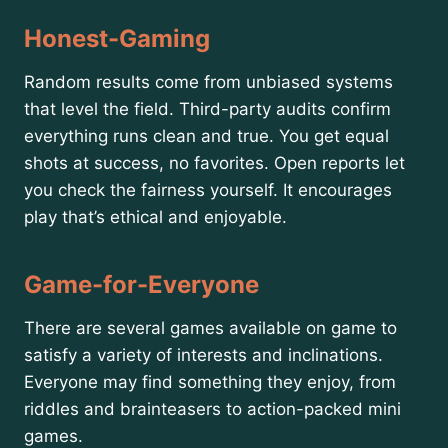
Honest-Gaming
Random results come from unbiased systems
that level the field. Third-party audits confirm
everything runs clean and true. You get equal
shots at success, no favorites. Open reports let
you check the fairness yourself. It encourages
play that’s ethical and enjoyable.
Game-for-Everyone
There are several games available on game to
satisfy a variety of interests and inclinations.
Everyone may find something they enjoy, from
riddles and brainteasers to action-packed mini
games.