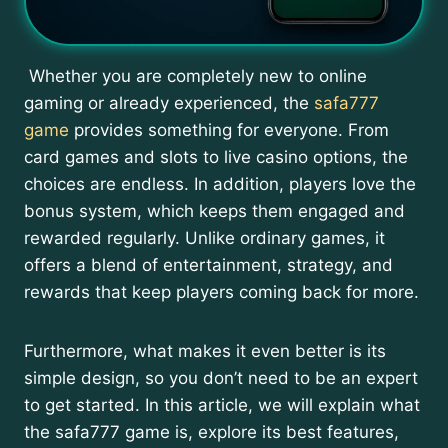
Whether you are completely new to online
gaming or already experienced, the
safa777
game
provides something for everyone. From
card games and slots to live casino options, the
choices are endless. In addition, players love the
bonus system, which keeps them engaged and
rewarded regularly. Unlike ordinary games, it
offers a blend of entertainment, strategy, and
rewards that keep players coming back for more.
Furthermore, what makes it even better is its
simple design, so you don’t need to be an expert
to get started. In this article, we will explain what
the safa777 game is, explore its best features,