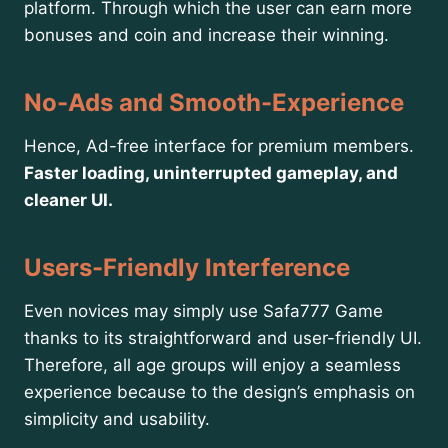
platform. Through which the user can earn more
bonuses and coin and increase their winning.
No-Ads and Smooth-Experience
Hence, Ad-free interface for premium members.
Faster loading, uninterrupted gameplay, and
cleaner UI.
Users-Friendly Interference
Even novices may simply use Safa777 Game
thanks to its straightforward and user-friendly UI.
Therefore, all age groups will enjoy a seamless
experience because to the design’s emphasis on
simplicity and usability.