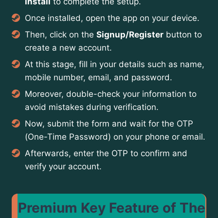
Install
to complete the setup.
Once installed, open the app on your device.
Then, click on the
Signup/Register
button to
create a new account.
At this stage, fill in your details such as name,
mobile number, email, and password.
Moreover, double-check your information to
avoid mistakes during verification.
Now, submit the form and wait for the OTP
(One-Time Password) on your phone or email.
Afterwards, enter the OTP to confirm and
verify your account.
Premium Key Feature of The