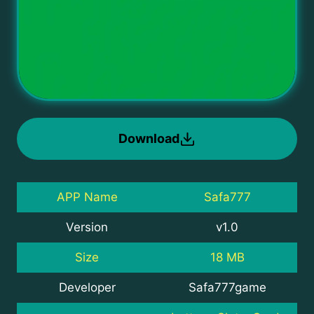
Download
APP Name
Safa777
Version
v1.0
Size
18 MB
Developer
Safa777game