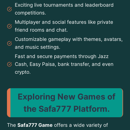
Exciting live tournaments and leaderboard
competitions.
Multiplayer and social features like private
friend rooms and chat.
Customizable gameplay with themes, avatars,
and music settings.
Fast and secure payments through Jazz
Cash, Easy Paisa, bank transfer, and even
crypto.
Exploring New Games of
the Safa777 Platform.
The
Safa777 Game
offers a wide variety of