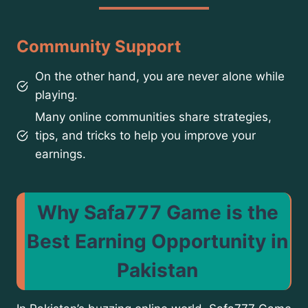
Community Support
On the other hand, you are never alone while
playing.
Many online communities share strategies,
tips, and tricks to help you improve your
earnings.
Why Safa777 Game is the
Best Earning Opportunity in
Pakistan