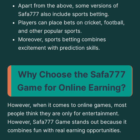
Apart from the above, some versions of
Safa777 also include sports betting.
Players can place bets on cricket, football,
and other popular sports.
Moreover, sports betting combines
excitement with prediction skills.
Why Choose the Safa777
Game for Online Earning?
However, when it comes to online games, most
people think they are only for entertainment.
However, Safa777 Game stands out because it
combines fun with real earning opportunities.