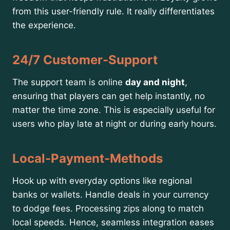
from this user-friendly rule. It really differentiates
the experience.
24/7 Customer-Support
The support team is online
day and night
,
ensuring that players can get help instantly, no
matter the time zone. This is especially useful for
users who play late at night or during early hours.
Local-Payment-Methods
Hook up with everyday options like regional
banks or wallets. Handle deals in your currency
to dodge fees. Processing zips along to match
local speeds. Hence, seamless integration eases