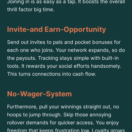
Joining in is as easy as a tap. It boosts the overall
thrill factor big time.
Invite-and Earn-Opportunity
Send out invites to pals and pocket bonuses for
each one who joins. Your network expands, so do
the payouts. Tracking stays simple with built-in
tools. It rewards your social efforts handsomely.
This turns connections into cash flow.
No-Wager-System
Furthermore, pull your winnings straight out, no
hoops to jump through. Skip those annoying
rollover demands for quicker access. You enjoy
freedom that keeps frustration low. Loyalty grows