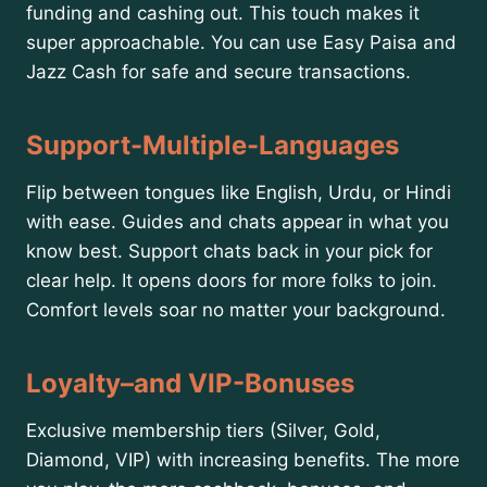
funding and cashing out. This touch makes it
super approachable. You can use Easy Paisa and
Jazz Cash for safe and secure transactions.
Support-Multiple-Languages
Flip between tongues like English, Urdu, or Hindi
with ease. Guides and chats appear in what you
know best. Support chats back in your pick for
clear help. It opens doors for more folks to join.
Comfort levels soar no matter your background.
Loyalty
–
and VIP-Bonuses
Exclusive membership tiers (Silver, Gold,
Diamond, VIP) with increasing benefits. The more