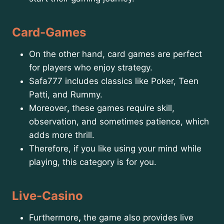
Card-Games
On the other hand, card games are perfect
for players who enjoy strategy.
Safa777 includes classics like Poker, Teen
Patti, and Rummy.
Moreover
,
these games require skill,
observation, and sometimes patience, which
adds more thrill.
Therefore, if you like using your mind while
playing, this category is for you.
Live-Casino
Furthermore
,
the game also provides live