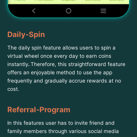
Daily-Spin
The daily spin feature allows users to spin a
virtual wheel once every day to earn coins
instantly
.
Therefore, this straightforward feature
offers an enjoyable method to use the app
frequently and gradually accrue rewards at no
cost.
Referral-Program
In this features user has to invite friend and
family members through various social media