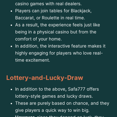
casino games with real dealers.
Players can join tables for Blackjack,
Baccarat, or Roulette in real time.
As a result
,
the experience feels just like
being in a physical casino but from the
comfort of your home.
In addition, the interactive feature makes it
highly engaging for players who love real-
time excitement.
Lottery-and-Lucky-Draw
In addition to the above
,
Safa777 offers
lottery-style games and lucky draws.
These are purely based on chance, and they
give players a quick way to win big.