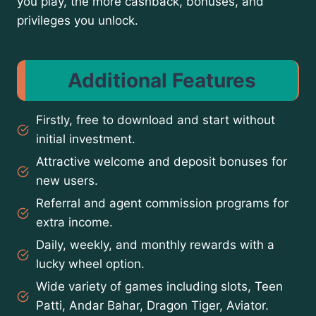
you play, the more cashback, bonuses, and
privileges you unlock.
Additional Features
Firstly, free to download and start without
initial investment.
Attractive welcome and deposit bonuses for
new users.
Referral and agent commission programs for
extra income.
Daily, weekly, and monthly rewards with a
lucky wheel option.
Wide variety of games including slots, Teen
Patti, Andar Bahar, Dragon Tiger, Aviator.