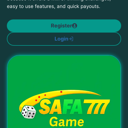
easy to use features, and quick payouts.
Register
Login