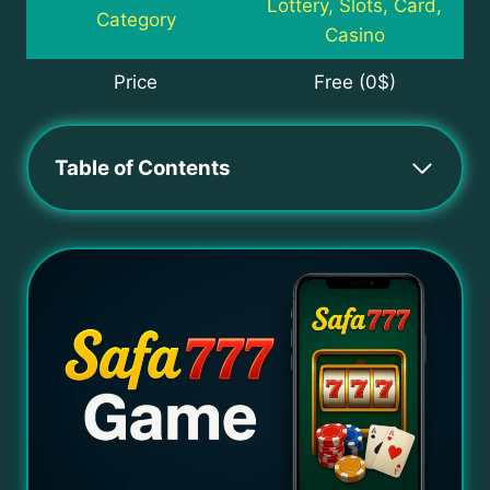
Lottery, Slots, Card,
Category
Casino
Price
Free (0$)
Table of Contents