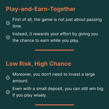
Play-and-Earn-Together
First of all, the game is not just about passing
time.
Instead, it rewards your effort by giving you
the chance to earn while you play.
Low Risk, High Chance
Moreover, you don’t need to invest a large
amount.
Even with a small deposit, you can still win big
if you play wisely.