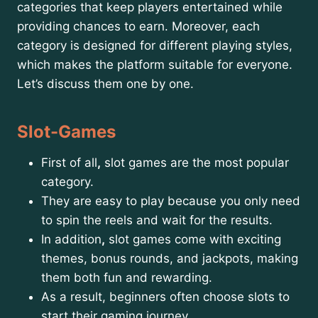
categories that keep players entertained while
providing chances to earn. Moreover, each
category is designed for different playing styles,
which makes the platform suitable for everyone.
Let’s discuss them one by one.
Slot-Games
First of all
,
slot games are the most popular
category.
They are easy to play because you only need
to spin the reels and wait for the results.
In addition
,
slot games come with exciting
themes, bonus rounds, and jackpots, making
them both fun and rewarding.
As a result, beginners often choose slots to
start their gaming journey.