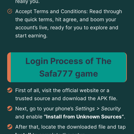
really you.
Accept Terms and Conditions: Read through
the quick terms, hit agree, and boom your
account’s live, ready for you to explore and
start earning.
Login Process of The
Safa777 game
First of all, visit the official website or a
trusted source and download the APK file.
Next, go to your phone’s
Settings > Security
and enable
“Install from Unknown Sources”
.
After that, locate the downloaded file and tap