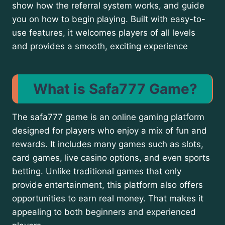
show how the referral system works, and guide
you on how to begin playing. Built with easy-to-
use features, it welcomes players of all levels
and provides a smooth, exciting experience
What is Safa777 Game?
The safa777 game is an online gaming platform
designed for players who enjoy a mix of fun and
rewards. It includes many games such as slots,
card games, live casino options, and even sports
betting. Unlike traditional games that only
provide entertainment, this platform also offers
opportunities to earn real money. That makes it
appealing to both beginners and experienced