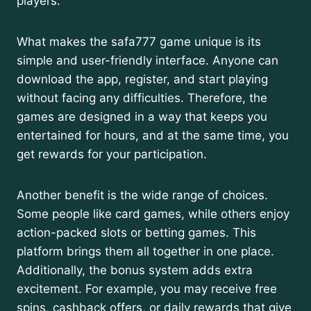
players.
What makes the safa777 game unique is its
simple and user-friendly interface. Anyone can
download the app, register, and start playing
without facing any difficulties. Therefore, the
games are designed in a way that keeps you
entertained for hours, and at the same time, you
get rewards for your participation.
Another benefit is the wide range of choices.
Some people like card games, while others enjoy
action-packed slots or betting games. This
platform brings them all together in one place.
Additionally, the bonus system adds extra
excitement. For example, you may receive free
spins, cashback offers, or daily rewards that give