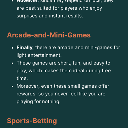
However
,
since they depend on luck, they
are best suited for players who enjoy
surprises and instant results.
Arcade-and-Mini-Games
Finally
,
there are arcade and mini-games for
light entertainment.
These games are short, fun, and easy to
play, which makes them ideal during free
time.
Moreover
,
even these small games offer
rewards, so you never feel like you are
playing for nothing.
Sports-Betting